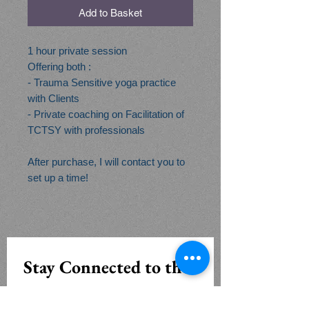
Add to Basket
1 hour private session
Offering both :
- Trauma Sensitive yoga practice
with Clients
- Private coaching on Facilitation of
TCTSY with professionals
After purchase, I will contact you to
set up a time!
Stay Connected to the 
Openview Yoga 