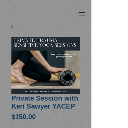
Private Session with
Keri Sawyer YACEP
Price
$150.00